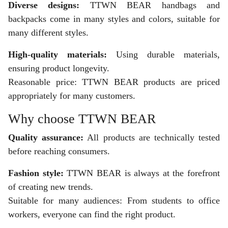
Diverse designs:
TTWN BEAR handbags and
backpacks come in many styles and colors, suitable for
many different styles.
High-quality materials:
Using durable materials,
ensuring product longevity.
Reasonable price: TTWN BEAR products are priced
appropriately for many customers.
Why choose TTWN BEAR
Quality assurance:
All products are technically tested
before reaching consumers.
Fashion style:
TTWN BEAR is always at the forefront
of creating new trends.
Suitable for many audiences: From students to office
workers, everyone can find the right product.