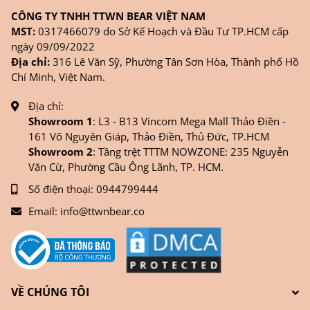
CÔNG TY TNHH TTWN BEAR VIỆT NAM
MST:
0317466079 do Sở Kế Hoạch và Đầu Tư TP.HCM cấp
ngày 09/09/2022
Địa chỉ:
316 Lê Văn Sỹ, Phường Tân Sơn Hòa, Thành phố Hồ
Chí Minh, Việt Nam.
Địa chỉ:
Showroom 1
: L3 - B13 Vincom Mega Mall Thảo Điền -
161 Võ Nguyên Giáp, Thảo Điền, Thủ Đức, TP.HCM
Showroom 2
: Tầng trệt TTTM NOWZONE: 235 Nguyễn
Văn Cừ, Phường Cầu Ông Lãnh, TP. HCM.
Số điện thoại:
0944799444
Email:
info@ttwnbear.co
VỀ CHÚNG TÔI