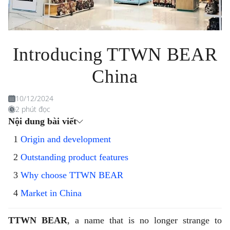
Introducing TTWN BEAR
China
10/12/2024
2 phút đọc
Nội dung bài viết
Origin and development
Outstanding product features
Why choose TTWN BEAR
Market in China
TTWN BEAR
, a name that is no longer strange to