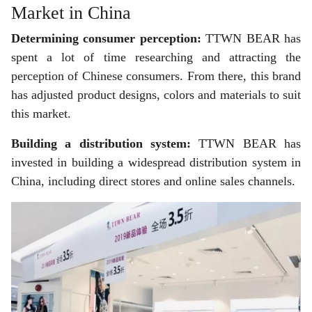
Market in China
Determining consumer perception:
TTWN BEAR has
spent a lot of time researching and attracting the
perception of Chinese consumers. From there, this brand
has adjusted product designs, colors and materials to suit
this market.
Building a distribution system:
TTWN BEAR has
invested in building a widespread distribution system in
China, including direct stores and online sales channels.