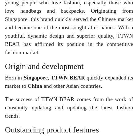
young people who love fashion, especially those who
love handbags and backpacks. Originating from
Singapore, this brand quickly served the Chinese market
and became one of the most sought-after names. With a
youthful, dynamic design and superior quality, TTWN
BEAR has affirmed its position in the competitive
fashion market.
Origin and development
Born in
Singapore
,
TTWN BEAR
quickly expanded its
market to
China
and other Asian countries.
The success of TTWN BEAR comes from the work of
constantly updating and updating the latest fashion
trends.
Outstanding product features