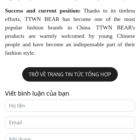
Success and current position:
Thanks to its tireless
efforts, TTWN BEAR has become one of the most
popular fashion brands in China. TTWN BEAR's
products are warmly welcomed by young Chinese
people and have become an indispensable part of their
fashion style.
TRỞ VỀ TRANG TIN TỨC TỔNG HỢP
Viết bình luận của bạn