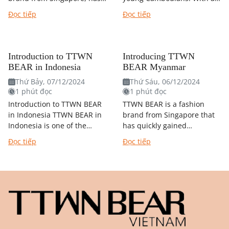
quickly conquered the
youthful, dynamic design
Đọc tiếp
Đọc tiếp
hearts of Korean youth.
and affordable prices, TTWN
With a youthful, dynamic
BEAR has created a fever
design and inspired by...
in...
Introduction to TTWN
Introducing TTWN
BEAR in Indonesia
BEAR Myanmar
Thứ Bảy, 07/12/2024
Thứ Sáu, 06/12/2024
1 phút đọc
1 phút đọc
Introduction to TTWN BEAR
TTWN BEAR is a fashion
in Indonesia TTWN BEAR in
brand from Singapore that
Indonesia is one of the
has quickly gained
brand's franchise markets,
popularity in many
Đọc tiếp
Đọc tiếp
similar to TTWN BEAR
countries in the region,
Vietnam. This means that
including MYANMAR. With
TTWN BEAR...
its youthful, dynamic
designs...