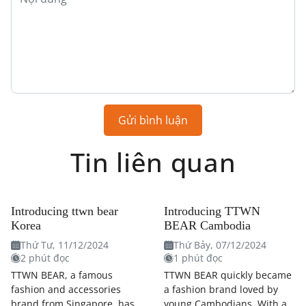
Gửi bình luận
Tin liên quan
Introducing ttwn bear
Introducing TTWN
Korea
BEAR Cambodia
Thứ Tư, 11/12/2024
Thứ Bảy, 07/12/2024
2 phút đọc
1 phút đọc
TTWN BEAR, a famous
TTWN BEAR quickly became
fashion and accessories
a fashion brand loved by
brand from Singapore, has
young Cambodians. With a