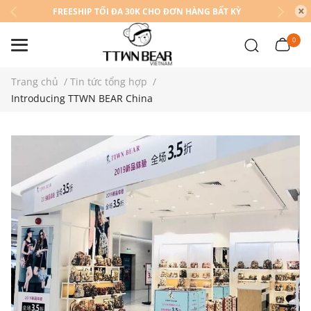
FREESHIP TỐI ĐA 30K CHO ĐƠN HÀNG BẤT KỲ
0
Trang chủ
/
Tin tức tổng hợp
/
Introducing TTWN BEAR China