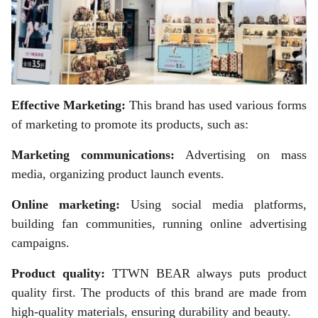
Effective Marketing:
This brand has used various forms
of marketing to promote its products, such as:
Marketing communications:
Advertising on mass
media, organizing product launch events.
Online marketing:
Using social media platforms,
building fan communities, running online advertising
campaigns.
Product quality:
TTWN BEAR always puts product
quality first. The products of this brand are made from
high-quality materials, ensuring durability and beauty.