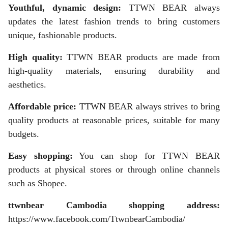
Youthful, dynamic design:
TTWN BEAR always
updates the latest fashion trends to bring customers
unique, fashionable products.
High quality:
TTWN BEAR products are made from
high-quality materials, ensuring durability and
aesthetics.
Affordable price:
TTWN BEAR always strives to bring
quality products at reasonable prices, suitable for many
budgets.
Easy shopping:
You can shop for TTWN BEAR
products at physical stores or through online channels
such as Shopee.
ttwnbear Cambodia shopping address:
https://www.facebook.com/TtwnbearCambodia/