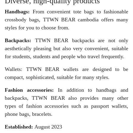
Diverse, high-quality products
Handbags:
From convenient tote bags to fashionable
crossbody bags, TTWN BEAR cambodia offers many
styles for you to choose from.
Backpacks:
TTWN BEAR backpacks are not only
aesthetically pleasing but also very convenient, suitable
for students, students and people who travel frequently.
Wallets: TTWN BEAR wallets are designed to be
compact, sophisticated, suitable for many styles.
Fashion accessories:
In addition to handbags and
backpacks, TTWN BEAR also provides many other
types of fashion accessories such as passport wallets,
phone bags, bracelets.
Established:
August 2023