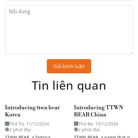
Gửi bình luận
Tin liên quan
Introducing ttwn bear
Introducing TTWN
Korea
BEAR China
Thứ Tư, 11/12/2024
Thứ Ba, 10/12/2024
2 phút đọc
2 phút đọc
TTWN BEAR, a famous
TTWN BEAR, a name that is