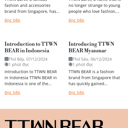
fashion and accessories
no longer strange to young
brand from Singapore, has
people who love fashion,
quickly conquered the
especially those who love
Đọc tiếp
Đọc tiếp
hearts of Korean youth.
handbags and backpacks.
With a youthful, dynamic
Originating from Singapore,
design and inspired by...
this...
Introduction to TTWN
Introducing TTWN
BEAR in Indonesia
BEAR Myanmar
Thứ Bảy, 07/12/2024
Thứ Sáu, 06/12/2024
1 phút đọc
1 phút đọc
Introduction to TTWN BEAR
TTWN BEAR is a fashion
in Indonesia TTWN BEAR in
brand from Singapore that
Indonesia is one of the
has quickly gained
brand's franchise markets,
popularity in many
Đọc tiếp
Đọc tiếp
similar to TTWN BEAR
countries in the region,
Vietnam. This means that
including MYANMAR. With
TTWN BEAR...
its youthful, dynamic
designs...