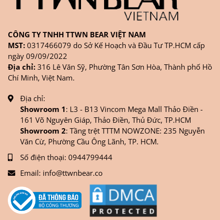
CÔNG TY TNHH TTWN BEAR VIỆT NAM
MST:
0317466079 do Sở Kế Hoạch và Đầu Tư TP.HCM cấp
ngày 09/09/2022
Địa chỉ:
316 Lê Văn Sỹ, Phường Tân Sơn Hòa, Thành phố Hồ
Chí Minh, Việt Nam.
Địa chỉ:
Showroom 1
: L3 - B13 Vincom Mega Mall Thảo Điền -
161 Võ Nguyên Giáp, Thảo Điền, Thủ Đức, TP.HCM
Showroom 2
: Tầng trệt TTTM NOWZONE: 235 Nguyễn
Văn Cừ, Phường Cầu Ông Lãnh, TP. HCM.
Số điện thoại:
0944799444
Email:
info@ttwnbear.co