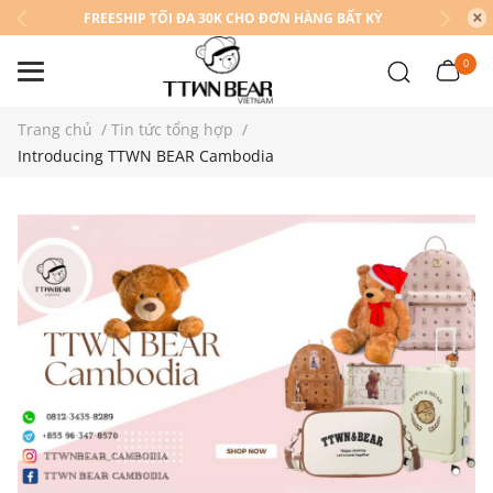
FREESHIP TỐI ĐA 30K CHO ĐƠN HÀNG BẤT KỲ
0
Trang chủ
/
Tin tức tổng hợp
/
Introducing TTWN BEAR Cambodia