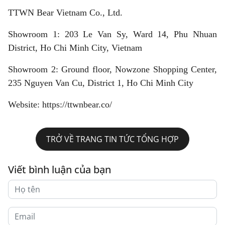
TTWN Bear Vietnam Co., Ltd.
Showroom 1: 203 Le Van Sy, Ward 14, Phu Nhuan
District, Ho Chi Minh City, Vietnam
Showroom 2: Ground floor, Nowzone Shopping Center,
235 Nguyen Van Cu, District 1, Ho Chi Minh City
Website: https://ttwnbear.co/
TRỞ VỀ TRANG TIN TỨC TỔNG HỢP
Viết bình luận của bạn