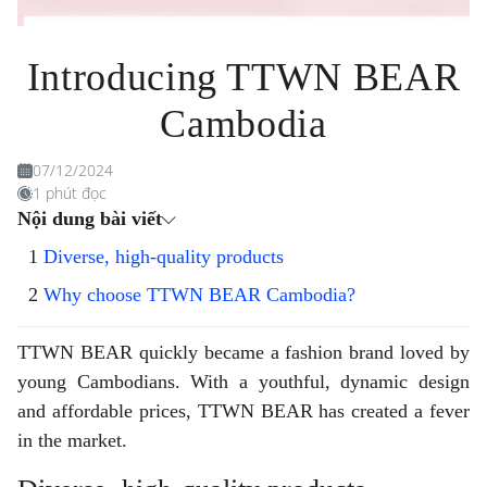
Introducing TTWN BEAR
Cambodia
07/12/2024
1 phút đọc
Nội dung bài viết
Diverse, high-quality products
Why choose TTWN BEAR Cambodia?
TTWN BEAR quickly became a fashion brand loved by
young Cambodians. With a youthful, dynamic design
and affordable prices, TTWN BEAR has created a fever
in the market.