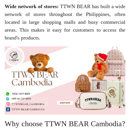
Wide network of stores:
TTWN BEAR has built a wide
network of stores throughout the Philippines, often
located in large shopping malls and busy commercial
areas. This makes it easy for customers to access the
brand's products.
Why choose TTWN BEAR Cambodia?